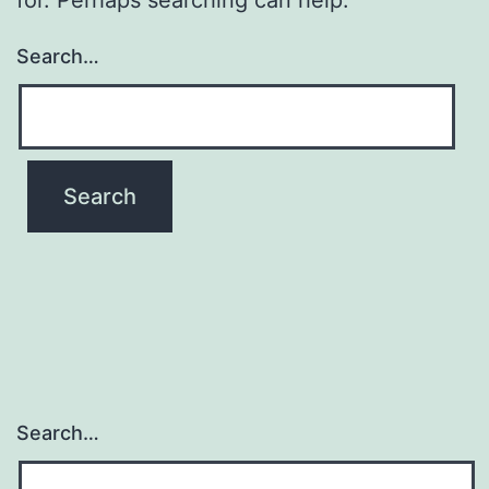
Search…
Search…