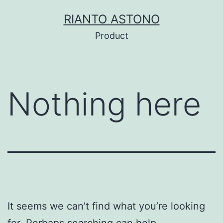
Skip
RIANTO ASTONO
to
Product
content
Nothing here
It seems we can’t find what you’re looking
for. Perhaps searching can help.