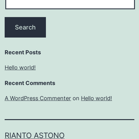
Recent Posts
Hello world!
Recent Comments
A WordPress Commenter
on
Hello world!
RIANTO ASTONO