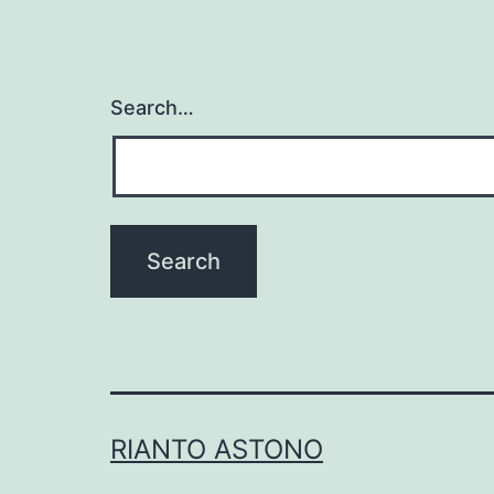
Search…
RIANTO ASTONO