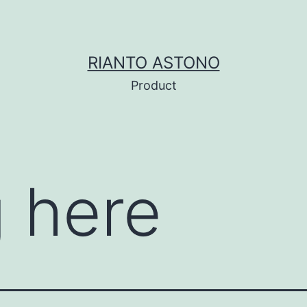
RIANTO ASTONO
Product
 here