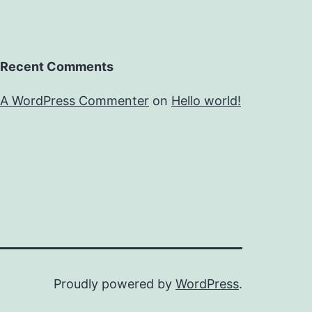
Recent Comments
A WordPress Commenter
on
Hello world!
Proudly powered by
WordPress
.