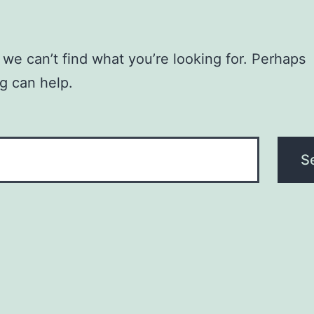
 we can’t find what you’re looking for. Perhaps
g can help.