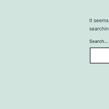
It seems
searchin
Search…