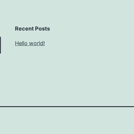
Recent Posts
Hello world!