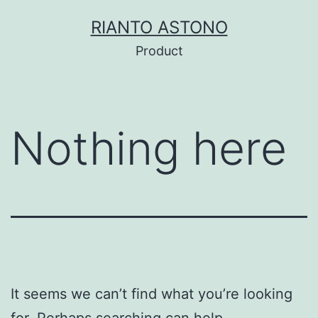
Skip
RIANTO ASTONO
to
Product
content
Nothing here
It seems we can’t find what you’re looking
for. Perhaps searching can help.