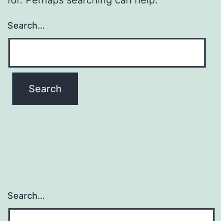
Search…
Search…