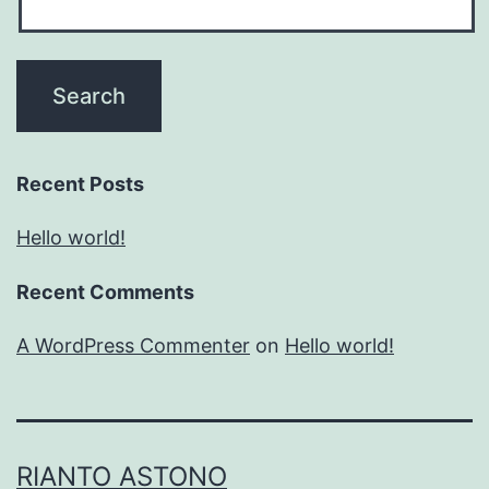
Recent Posts
Hello world!
Recent Comments
A WordPress Commenter
on
Hello world!
RIANTO ASTONO