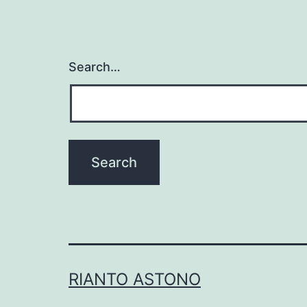
Search…
RIANTO ASTONO