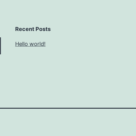
Recent Posts
Hello world!