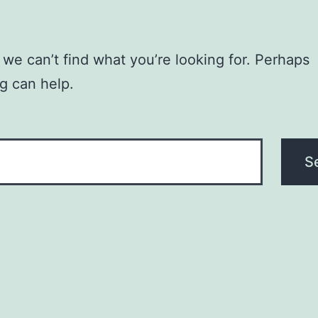
 we can’t find what you’re looking for. Perhaps
g can help.