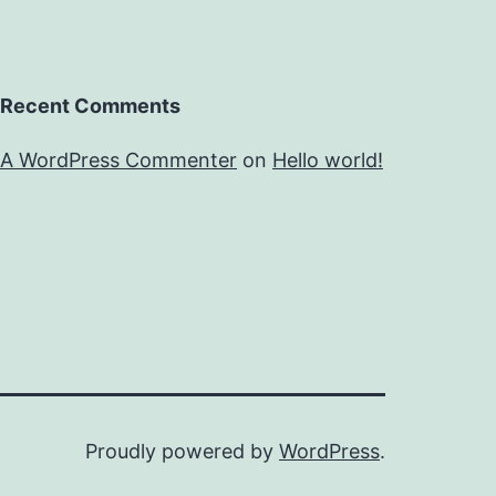
Recent Comments
A WordPress Commenter
on
Hello world!
Proudly powered by
WordPress
.