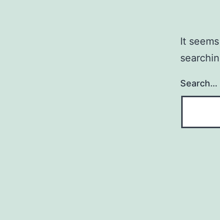
It seems
searchin
Search…