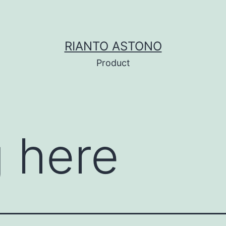
RIANTO ASTONO
Product
 here