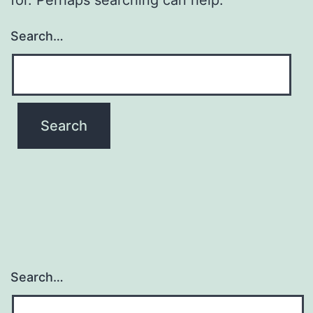
Search…
Search…