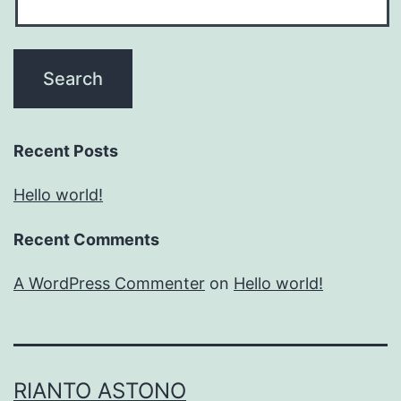
Recent Posts
Hello world!
Recent Comments
A WordPress Commenter
on
Hello world!
RIANTO ASTONO