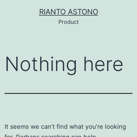
Skip
RIANTO ASTONO
to
Product
content
Nothing here
It seems we can’t find what you’re looking
for. Perhaps searching can help.