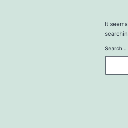
It seems
searchin
Search…