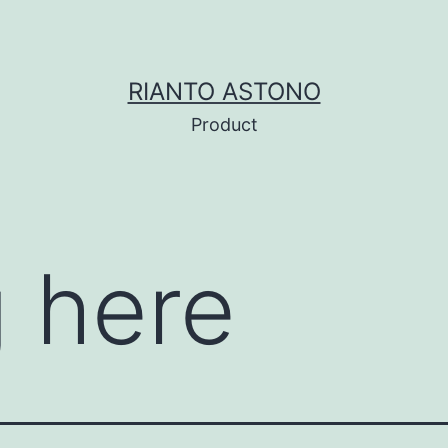
RIANTO ASTONO
Product
 here