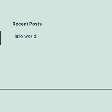
Recent Posts
Hello world!