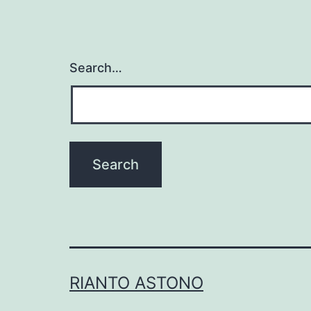
Search…
RIANTO ASTONO