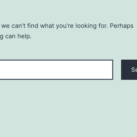
 we can’t find what you’re looking for. Perhaps
g can help.