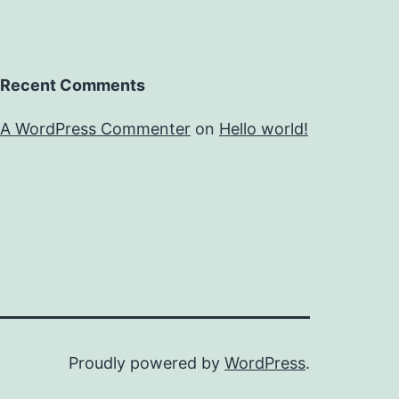
Recent Comments
A WordPress Commenter
on
Hello world!
Proudly powered by
WordPress
.