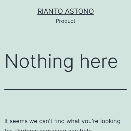
Skip
RIANTO ASTONO
to
Product
content
Nothing here
It seems we can’t find what you’re looking
for. Perhaps searching can help.