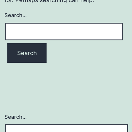
Search…
Search…