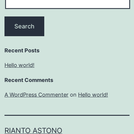
Recent Posts
Hello world!
Recent Comments
A WordPress Commenter
on
Hello world!
RIANTO ASTONO