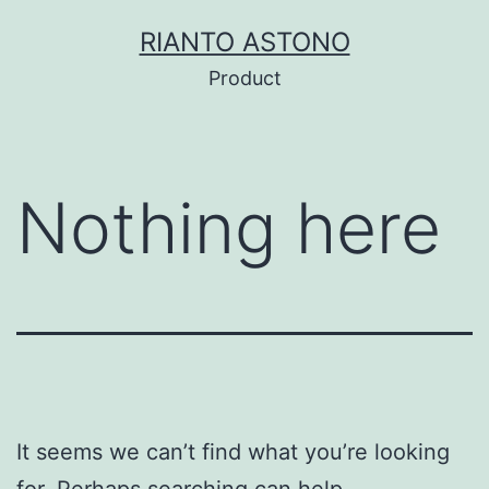
Skip
RIANTO ASTONO
to
Product
content
Nothing here
It seems we can’t find what you’re looking
for. Perhaps searching can help.