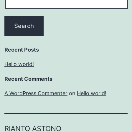
Recent Posts
Hello world!
Recent Comments
A WordPress Commenter
on
Hello world!
RIANTO ASTONO