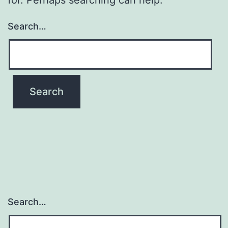
Search…
Search…