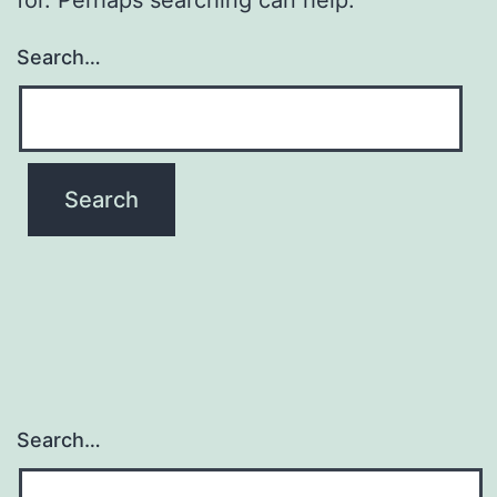
Search…
Search…