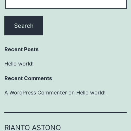
Recent Posts
Hello world!
Recent Comments
A WordPress Commenter
on
Hello world!
RIANTO ASTONO