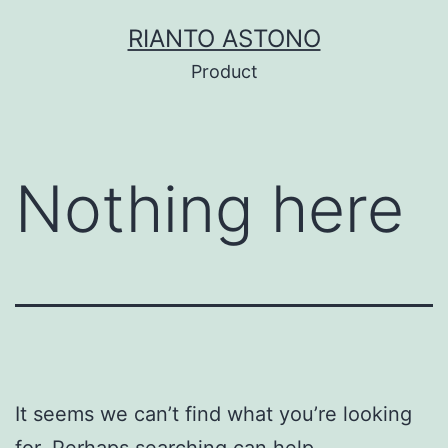
Skip
RIANTO ASTONO
to
Product
content
Nothing here
It seems we can’t find what you’re looking
for. Perhaps searching can help.