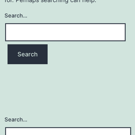
Search…
Search…