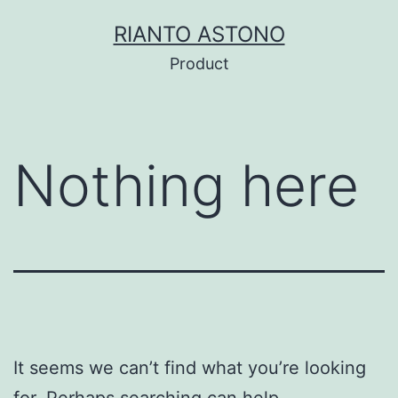
Skip
RIANTO ASTONO
to
Product
content
Nothing here
It seems we can’t find what you’re looking
for. Perhaps searching can help.