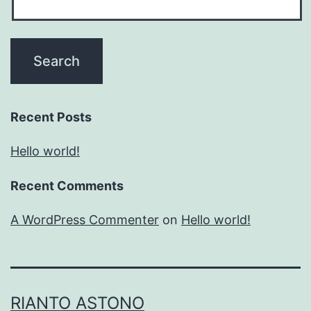
Recent Posts
Hello world!
Recent Comments
A WordPress Commenter
on
Hello world!
RIANTO ASTONO