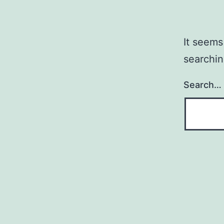
It seems
searchin
Search…