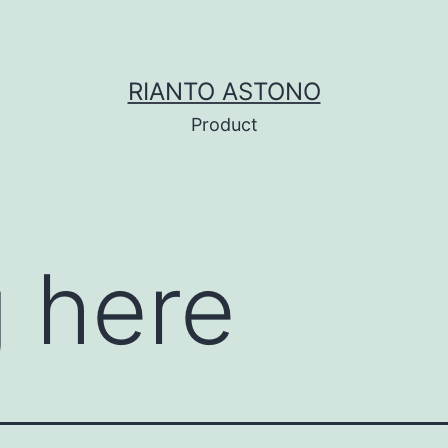
RIANTO ASTONO
Product
 here