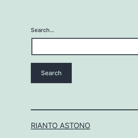
Search…
RIANTO ASTONO