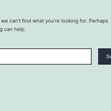
 we can’t find what you’re looking for. Perhaps
g can help.