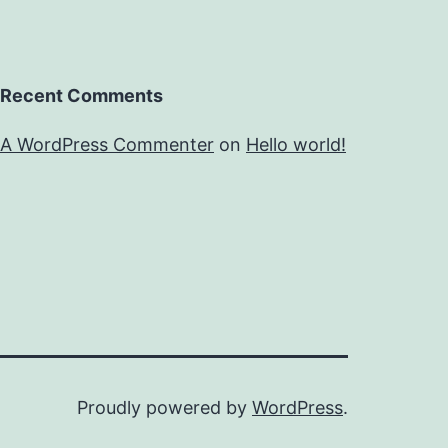
Recent Comments
A WordPress Commenter
on
Hello world!
Proudly powered by
WordPress
.