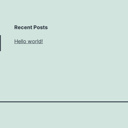
Recent Posts
Hello world!