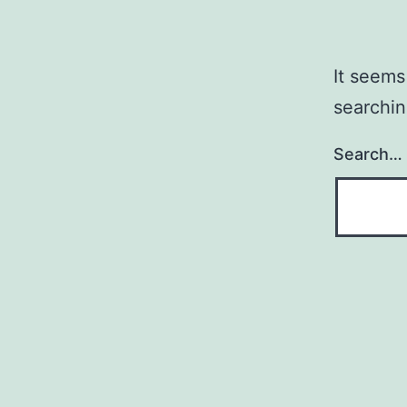
It seems
searchin
Search…