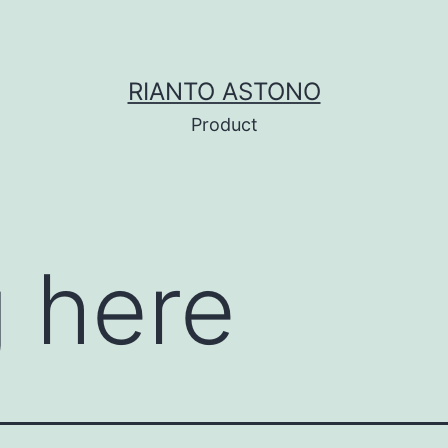
RIANTO ASTONO
Product
 here