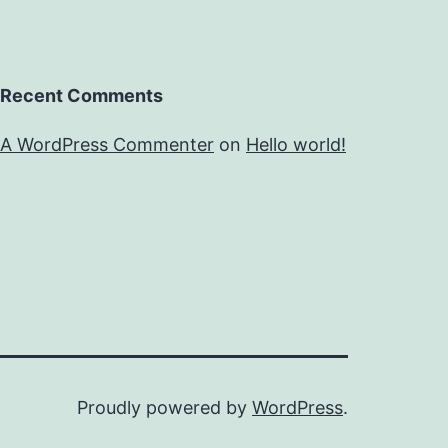
Recent Comments
A WordPress Commenter
on
Hello world!
Proudly powered by
WordPress
.