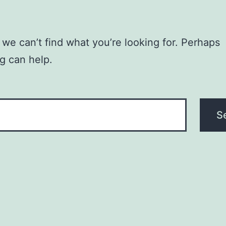
 we can’t find what you’re looking for. Perhaps
g can help.