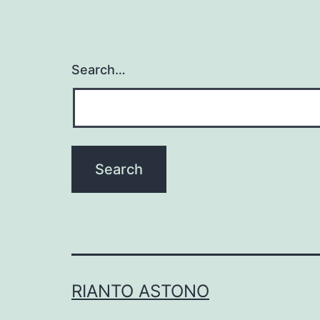
Search…
RIANTO ASTONO