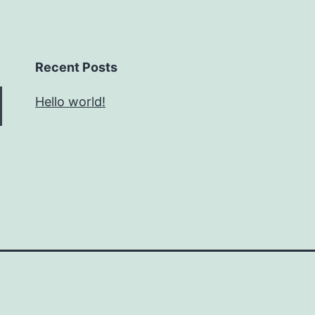
Recent Posts
Hello world!