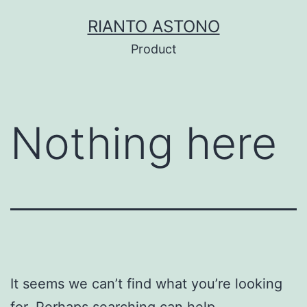
Skip
RIANTO ASTONO
to
Product
content
Nothing here
It seems we can’t find what you’re looking
for. Perhaps searching can help.