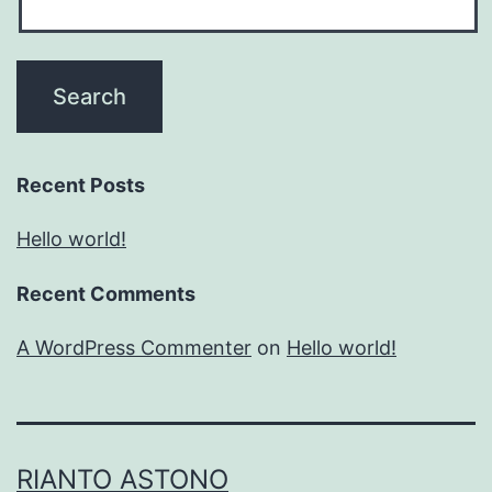
Recent Posts
Hello world!
Recent Comments
A WordPress Commenter
on
Hello world!
RIANTO ASTONO