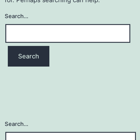
Search…
Search…