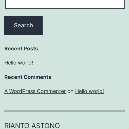
Recent Posts
Hello world!
Recent Comments
A WordPress Commenter
on
Hello world!
RIANTO ASTONO