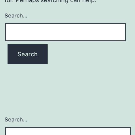
Search…
Search…