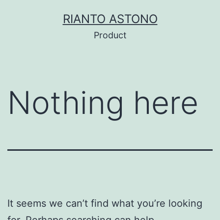
Skip
RIANTO ASTONO
to
Product
content
Nothing here
It seems we can’t find what you’re looking
for. Perhaps searching can help.