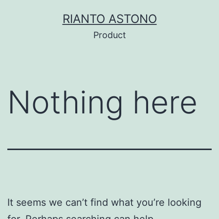
Skip
RIANTO ASTONO
to
Product
content
Nothing here
It seems we can’t find what you’re looking
for. Perhaps searching can help.