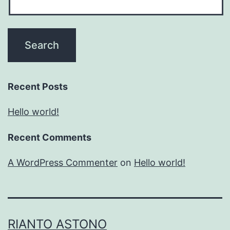
Recent Posts
Hello world!
Recent Comments
A WordPress Commenter
on
Hello world!
RIANTO ASTONO