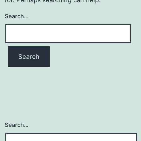
Search…
Search…