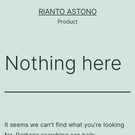
Skip
RIANTO ASTONO
to
Product
content
Nothing here
It seems we can’t find what you’re looking
for. Perhaps searching can help.