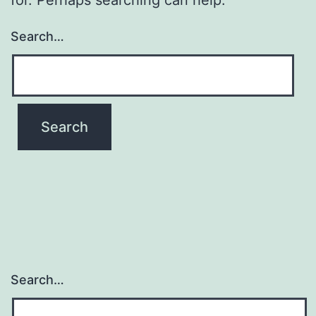
Search…
Search…