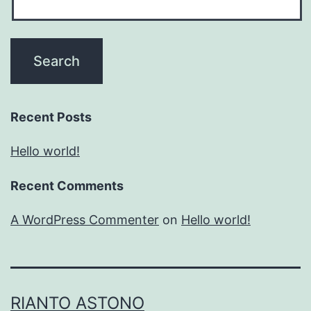
Recent Posts
Hello world!
Recent Comments
A WordPress Commenter
on
Hello world!
RIANTO ASTONO