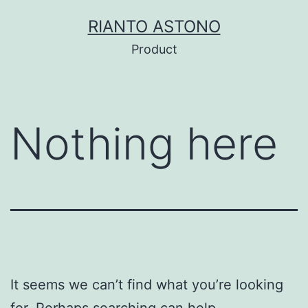
Skip
RIANTO ASTONO
to
Product
content
Nothing here
It seems we can’t find what you’re looking
for. Perhaps searching can help.