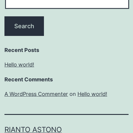
Recent Posts
Hello world!
Recent Comments
A WordPress Commenter
on
Hello world!
RIANTO ASTONO