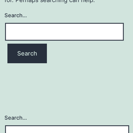
Search…
Search…