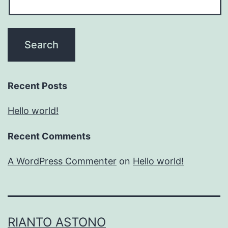
Recent Posts
Hello world!
Recent Comments
A WordPress Commenter
on
Hello world!
RIANTO ASTONO