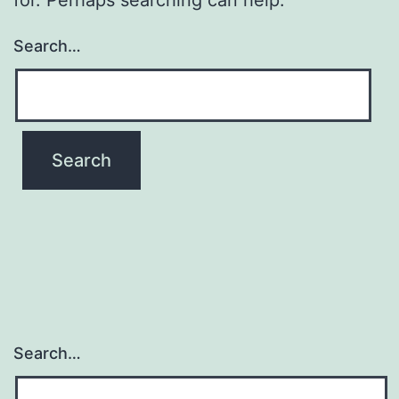
Search…
Search…