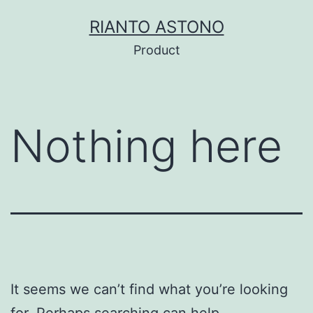
Skip
RIANTO ASTONO
to
Product
content
Nothing here
It seems we can’t find what you’re looking
for. Perhaps searching can help.