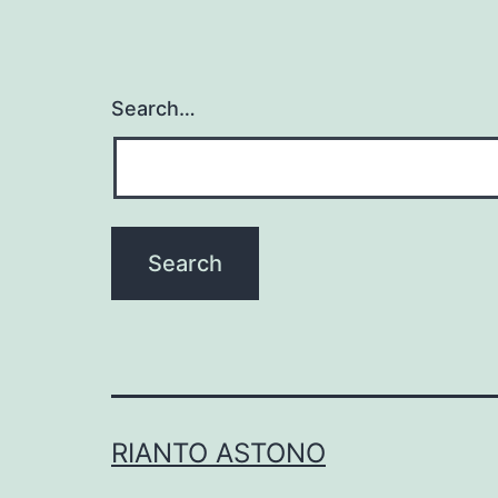
Search…
RIANTO ASTONO