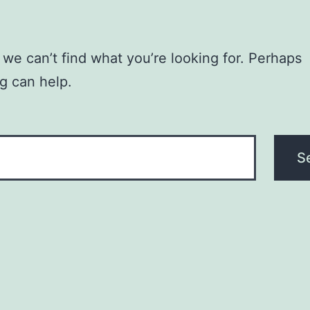
 we can’t find what you’re looking for. Perhaps
g can help.