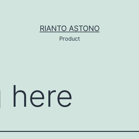
RIANTO ASTONO
Product
 here