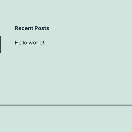
Recent Posts
Hello world!