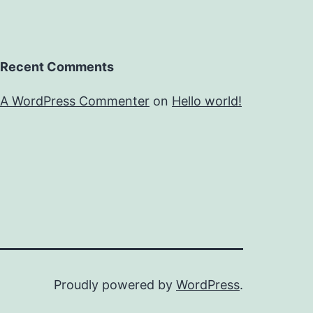
Recent Comments
A WordPress Commenter
on
Hello world!
Proudly powered by
WordPress
.