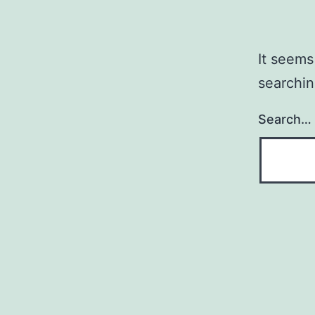
It seems
searchin
Search…