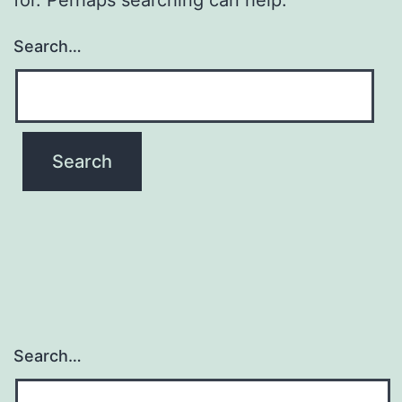
Search…
Search…