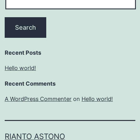
Recent Posts
Hello world!
Recent Comments
A WordPress Commenter
on
Hello world!
RIANTO ASTONO