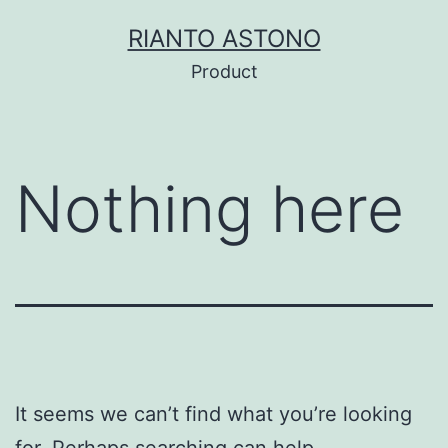
Skip
RIANTO ASTONO
to
Product
content
Nothing here
It seems we can’t find what you’re looking
for. Perhaps searching can help.