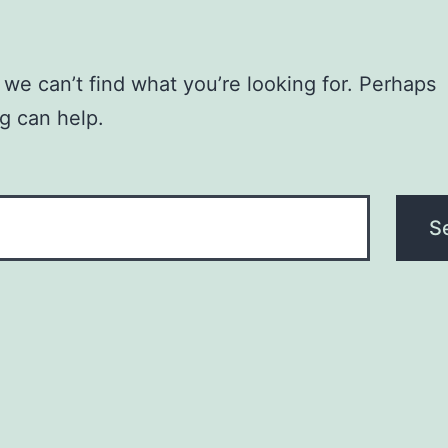
 we can’t find what you’re looking for. Perhaps
g can help.