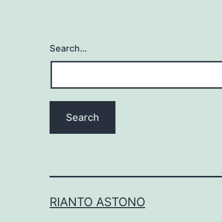
Search…
RIANTO ASTONO