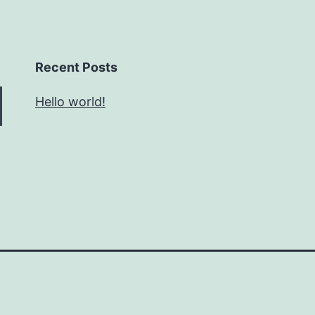
Recent Posts
Hello world!