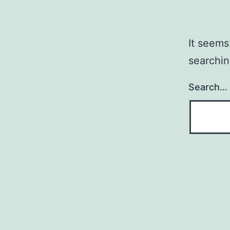
It seems
searchin
Search…