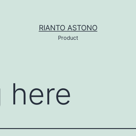
RIANTO ASTONO
Product
 here