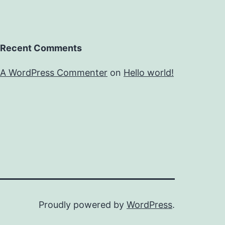
Recent Comments
A WordPress Commenter
on
Hello world!
Proudly powered by
WordPress
.