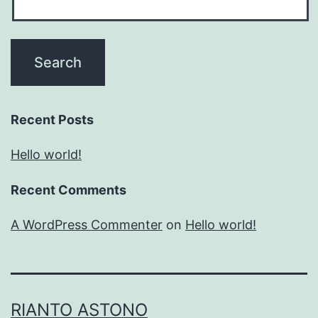
Recent Posts
Hello world!
Recent Comments
A WordPress Commenter
on
Hello world!
RIANTO ASTONO