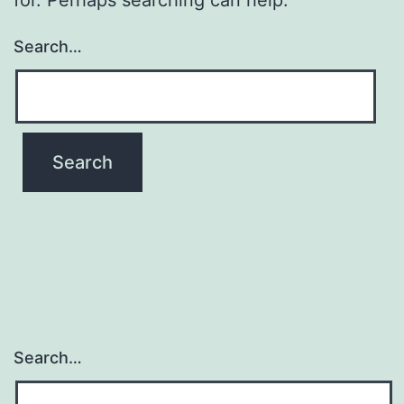
Search…
Search…