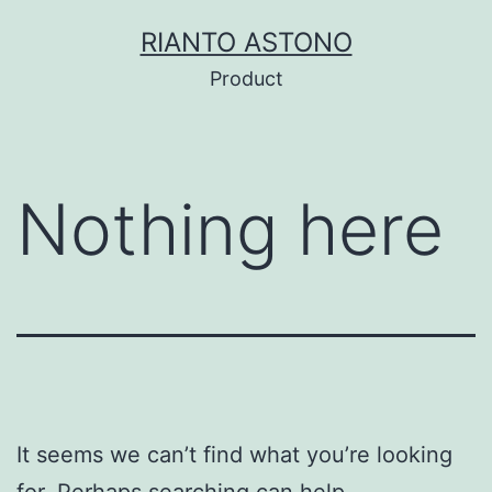
Skip
RIANTO ASTONO
to
Product
content
Nothing here
It seems we can’t find what you’re looking
for. Perhaps searching can help.