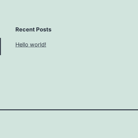
Recent Posts
Hello world!