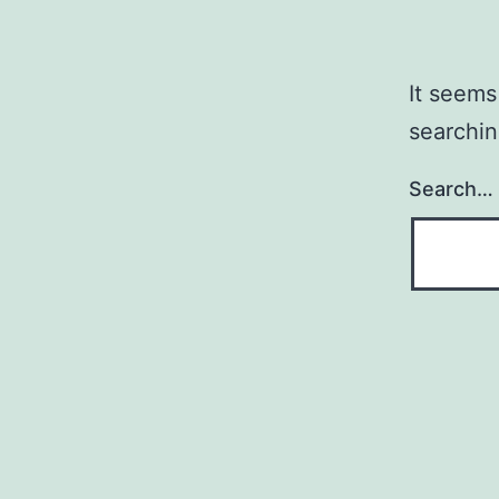
It seems
searchin
Search…