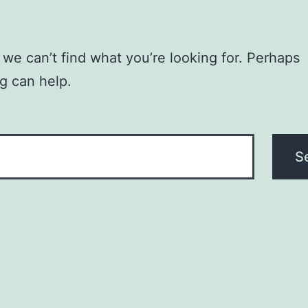
 we can’t find what you’re looking for. Perhaps
g can help.