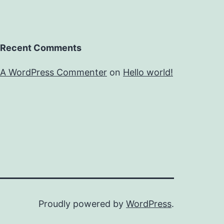
Recent Comments
A WordPress Commenter
on
Hello world!
Proudly powered by
WordPress
.