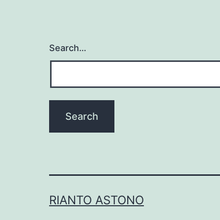
Search…
RIANTO ASTONO