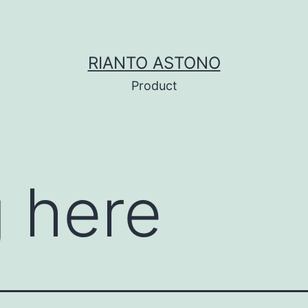
RIANTO ASTONO
Product
 here