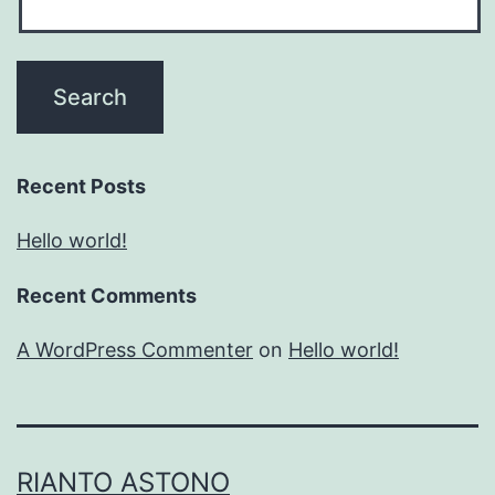
Recent Posts
Hello world!
Recent Comments
A WordPress Commenter
on
Hello world!
RIANTO ASTONO