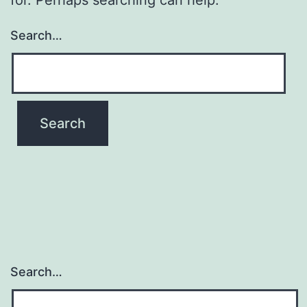
Search…
Search…