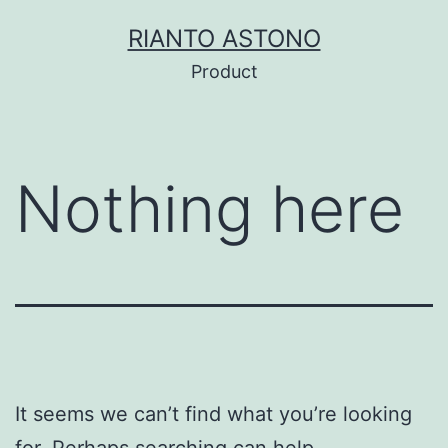
Skip
RIANTO ASTONO
to
Product
content
Nothing here
It seems we can’t find what you’re looking
for. Perhaps searching can help.