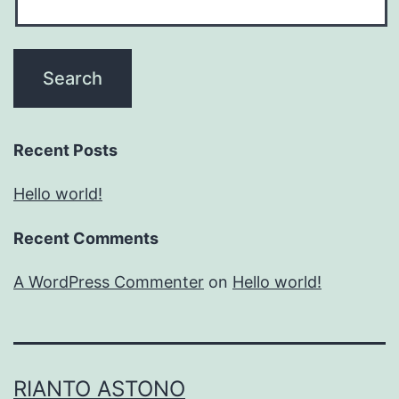
Recent Posts
Hello world!
Recent Comments
A WordPress Commenter
on
Hello world!
RIANTO ASTONO