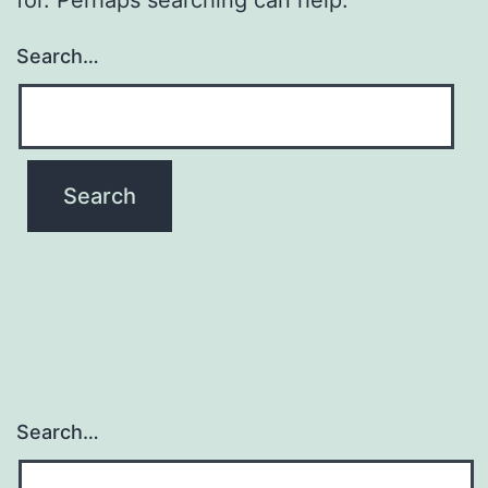
Search…
Search…