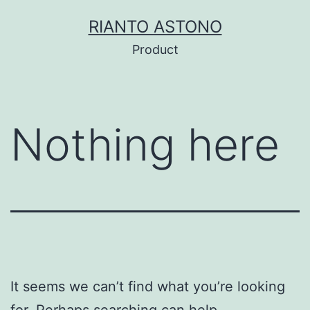
Skip
RIANTO ASTONO
to
Product
content
Nothing here
It seems we can’t find what you’re looking
for. Perhaps searching can help.