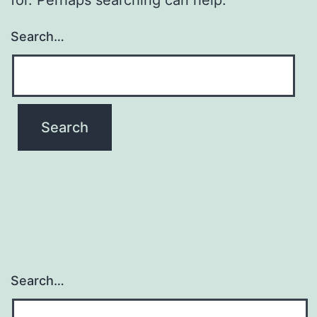
Search…
Search…