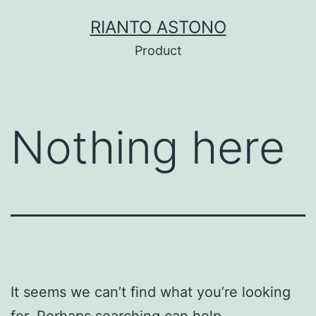
Skip
RIANTO ASTONO
to
Product
content
Nothing here
It seems we can’t find what you’re looking
for. Perhaps searching can help.