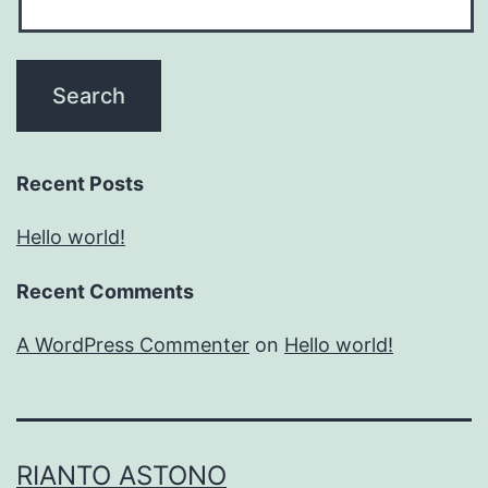
Recent Posts
Hello world!
Recent Comments
A WordPress Commenter
on
Hello world!
RIANTO ASTONO