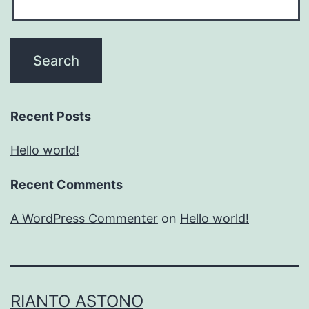
Recent Posts
Hello world!
Recent Comments
A WordPress Commenter
on
Hello world!
RIANTO ASTONO