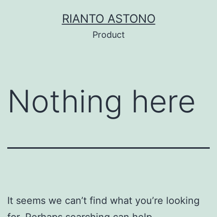
Skip
RIANTO ASTONO
to
Product
content
Nothing here
It seems we can’t find what you’re looking
for. Perhaps searching can help.