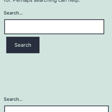
Search…
Search…