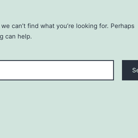
 we can’t find what you’re looking for. Perhaps
g can help.