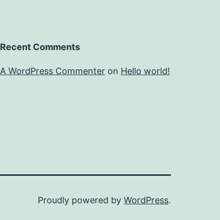
Recent Comments
A WordPress Commenter
on
Hello world!
Proudly powered by
WordPress
.