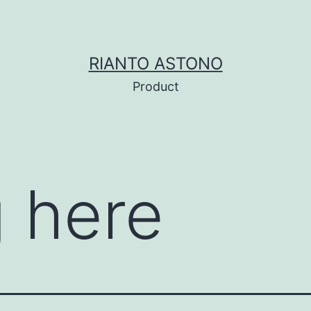
RIANTO ASTONO
Product
 here