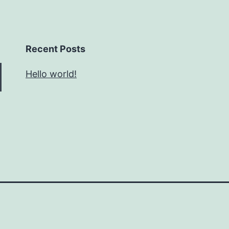
Recent Posts
Hello world!