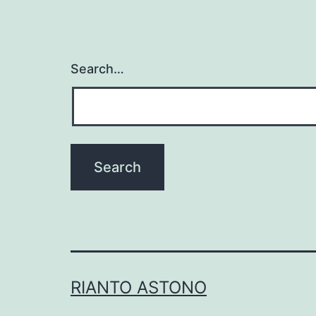
Search…
RIANTO ASTONO