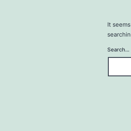
It seems
searchin
Search…