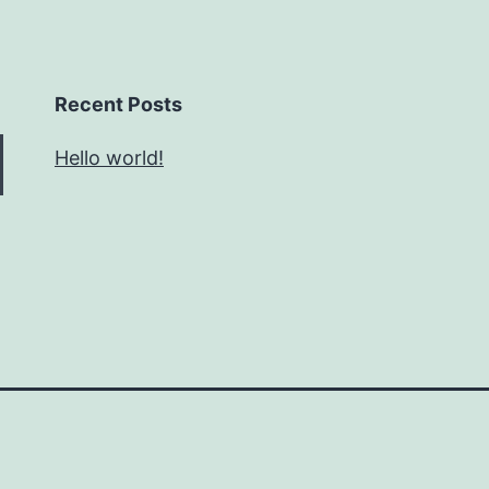
Recent Posts
Hello world!