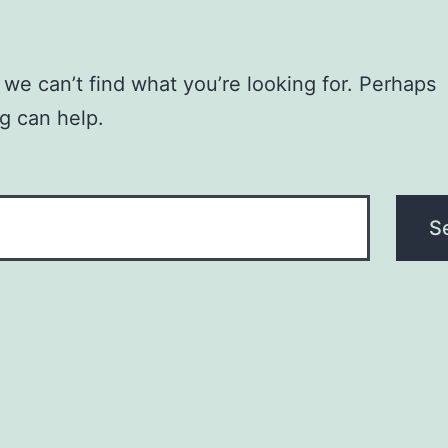
 we can’t find what you’re looking for. Perhaps
g can help.