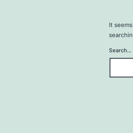
It seems
searchin
Search…