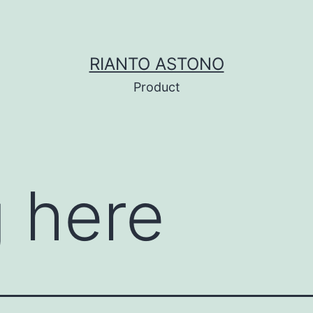
RIANTO ASTONO
Product
 here