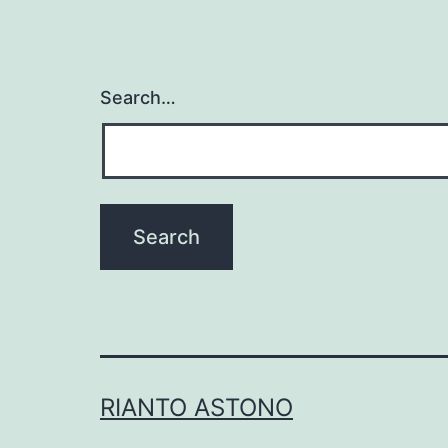
Search…
RIANTO ASTONO