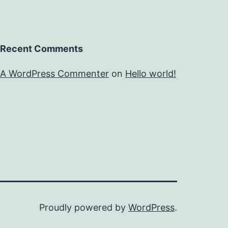
Recent Comments
A WordPress Commenter
on
Hello world!
Proudly powered by
WordPress
.