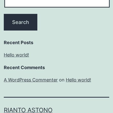
Recent Posts
Hello world!
Recent Comments
A WordPress Commenter
on
Hello world!
RIANTO ASTONO