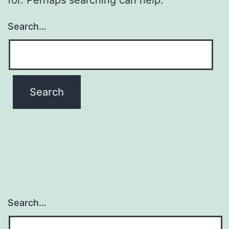
Search…
Search…