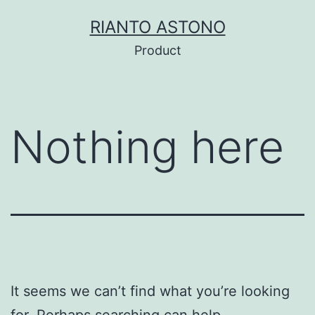
Skip
RIANTO ASTONO
to
Product
content
Nothing here
It seems we can’t find what you’re looking
for. Perhaps searching can help.