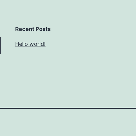
Recent Posts
Hello world!