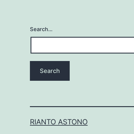
Search…
RIANTO ASTONO