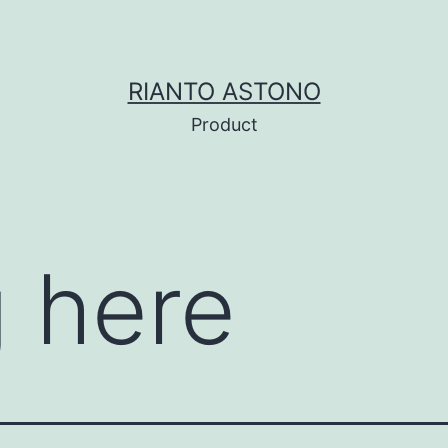
RIANTO ASTONO
Product
 here