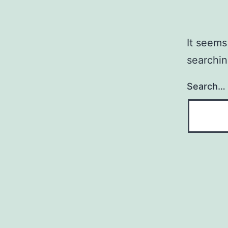
It seems
searchin
Search…