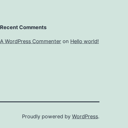
Recent Comments
A WordPress Commenter
on
Hello world!
Proudly powered by
WordPress
.