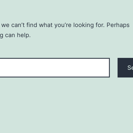
 we can’t find what you’re looking for. Perhaps
g can help.