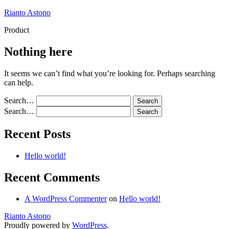
Skip
Rianto Astono
to
Product
content
Nothing here
It seems we can’t find what you’re looking for. Perhaps searching
can help.
Search…
Search…
Recent Posts
Hello world!
Recent Comments
A WordPress Commenter
on
Hello world!
Rianto Astono
Proudly powered by
WordPress
.