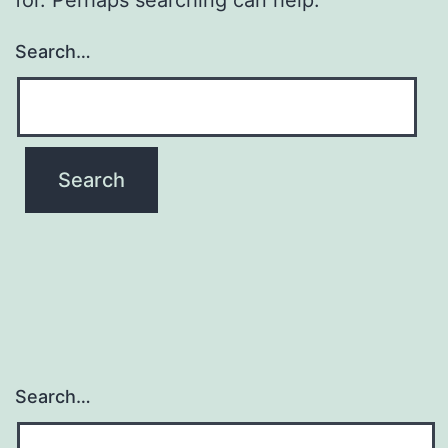
Search…
Search…