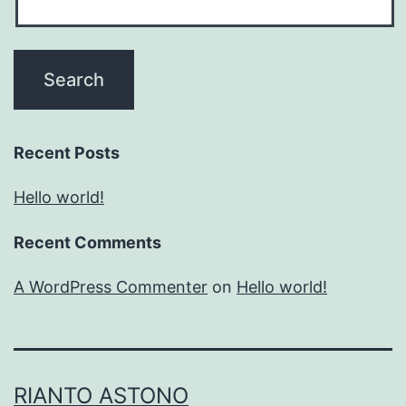
Recent Posts
Hello world!
Recent Comments
A WordPress Commenter
on
Hello world!
RIANTO ASTONO