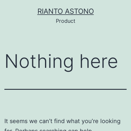
Skip
RIANTO ASTONO
to
Product
content
Nothing here
It seems we can’t find what you’re looking
for. Perhaps searching can help.