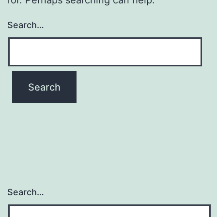
Search…
Search…