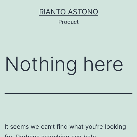
Skip
RIANTO ASTONO
to
Product
content
Nothing here
It seems we can’t find what you’re looking
for. Perhaps searching can help.