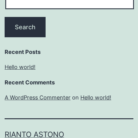
Recent Posts
Hello world!
Recent Comments
A WordPress Commenter
on
Hello world!
RIANTO ASTONO