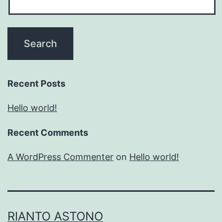
Recent Posts
Hello world!
Recent Comments
A WordPress Commenter
on
Hello world!
RIANTO ASTONO