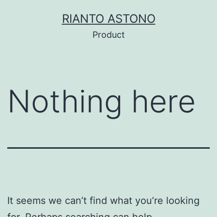
Skip
RIANTO ASTONO
to
Product
content
Nothing here
It seems we can’t find what you’re looking
for. Perhaps searching can help.