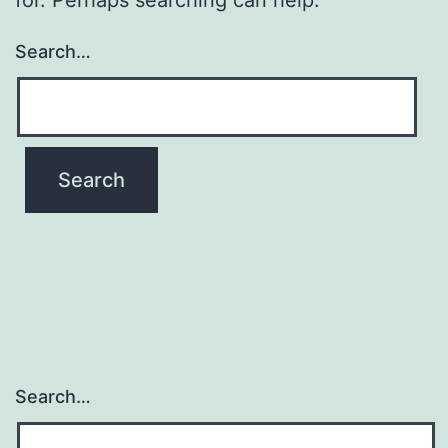
Search…
Search…