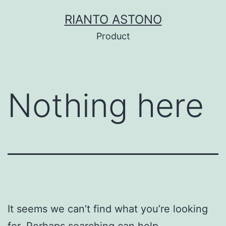
Skip
RIANTO ASTONO
to
Product
content
Nothing here
It seems we can’t find what you’re looking
for. Perhaps searching can help.