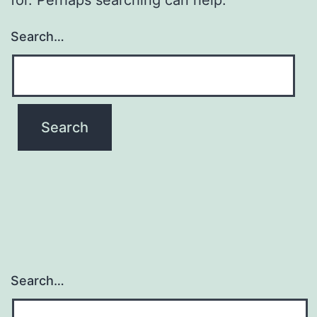
Search…
Search…