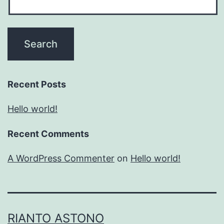
Recent Posts
Hello world!
Recent Comments
A WordPress Commenter
on
Hello world!
RIANTO ASTONO