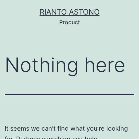
Skip
RIANTO ASTONO
to
Product
content
Nothing here
It seems we can’t find what you’re looking
for. Perhaps searching can help.