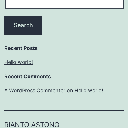
Recent Posts
Hello world!
Recent Comments
A WordPress Commenter
on
Hello world!
RIANTO ASTONO