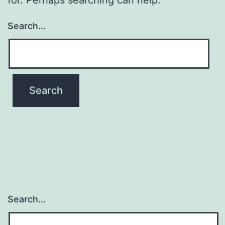
Search…
Search…