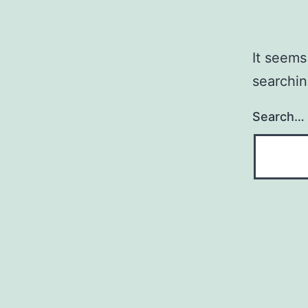
It seems
searchin
Search…