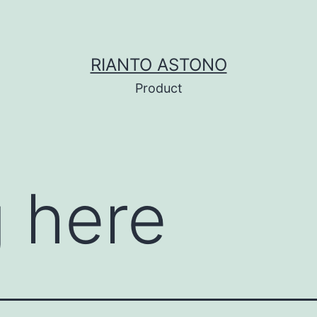
RIANTO ASTONO
Product
 here