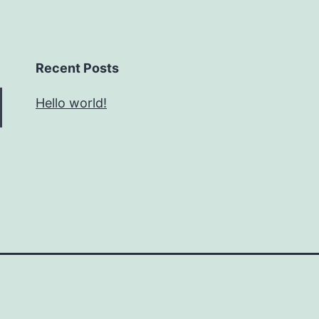
Recent Posts
Hello world!