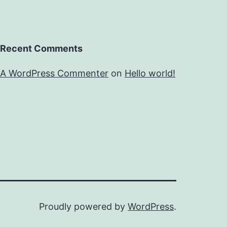
Recent Comments
A WordPress Commenter
on
Hello world!
Proudly powered by
WordPress
.