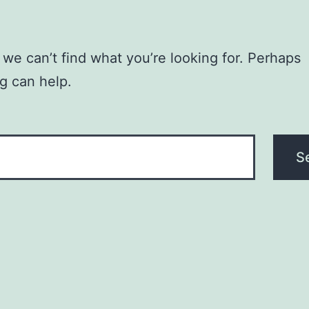
 we can’t find what you’re looking for. Perhaps
g can help.