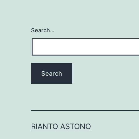
Search…
RIANTO ASTONO