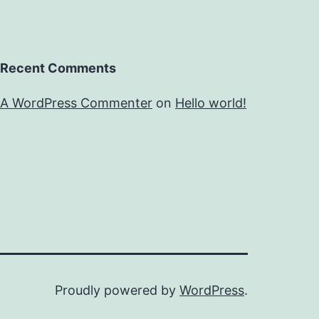
Recent Comments
A WordPress Commenter
on
Hello world!
Proudly powered by
WordPress
.