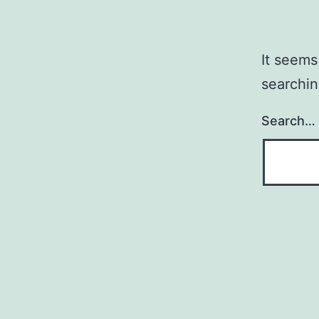
It seems
searchin
Search…