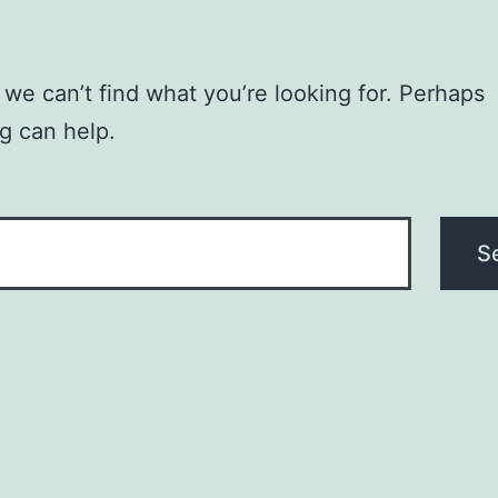
 we can’t find what you’re looking for. Perhaps
g can help.