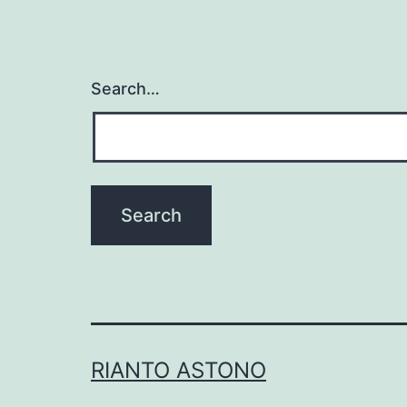
Search…
RIANTO ASTONO