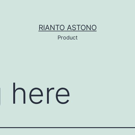
RIANTO ASTONO
Product
 here