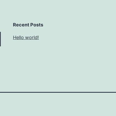
Recent Posts
Hello world!