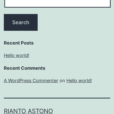
Recent Posts
Hello world!
Recent Comments
A WordPress Commenter
on
Hello world!
RIANTO ASTONO