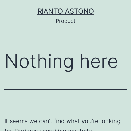
Skip
RIANTO ASTONO
to
Product
content
Nothing here
It seems we can’t find what you’re looking
for. Perhaps searching can help.