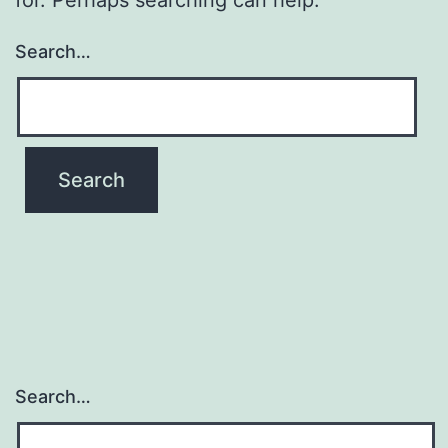
Search…
Search…