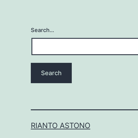
Search…
RIANTO ASTONO