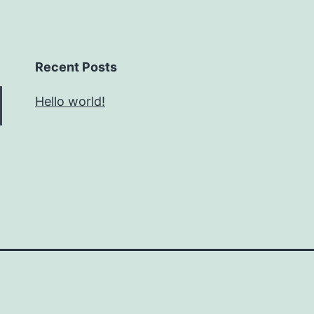
Recent Posts
Hello world!