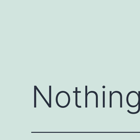
Skip
to
content
Nothing