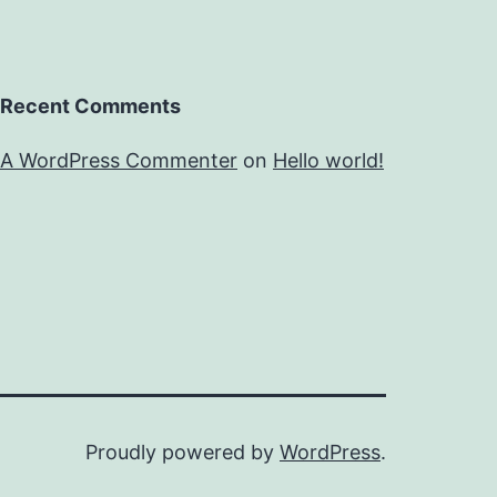
Recent Comments
A WordPress Commenter
on
Hello world!
Proudly powered by
WordPress
.