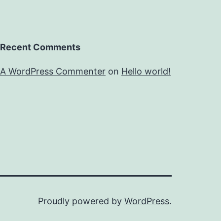
Recent Comments
A WordPress Commenter
on
Hello world!
Proudly powered by
WordPress
.