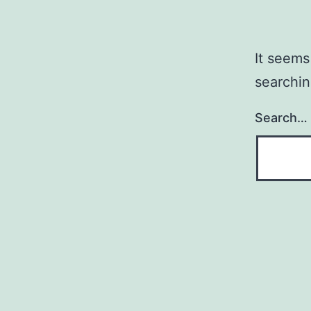
It seems
searchin
Search…