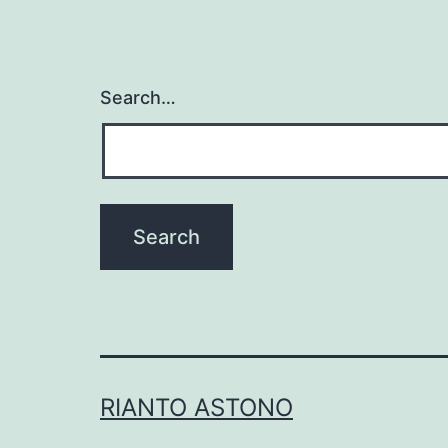
Search…
RIANTO ASTONO