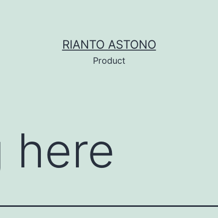
RIANTO ASTONO
Product
 here