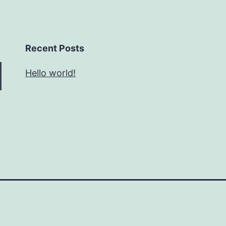
Recent Posts
Hello world!