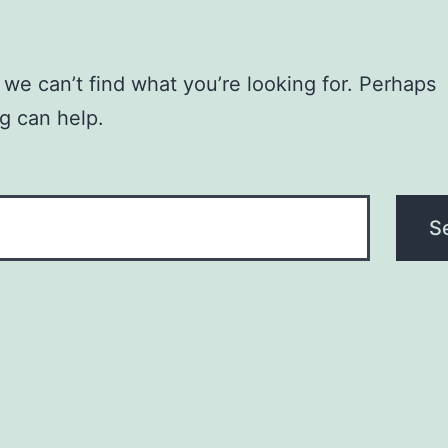
 we can’t find what you’re looking for. Perhaps
g can help.