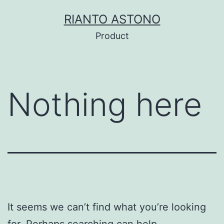
Skip
RIANTO ASTONO
to
Product
content
Nothing here
It seems we can’t find what you’re looking
for. Perhaps searching can help.