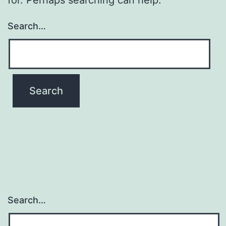
Search…
Search…