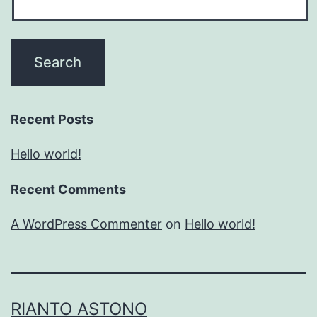
Recent Posts
Hello world!
Recent Comments
A WordPress Commenter
on
Hello world!
RIANTO ASTONO