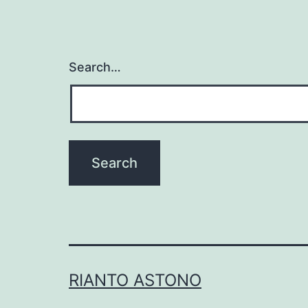
Search…
RIANTO ASTONO