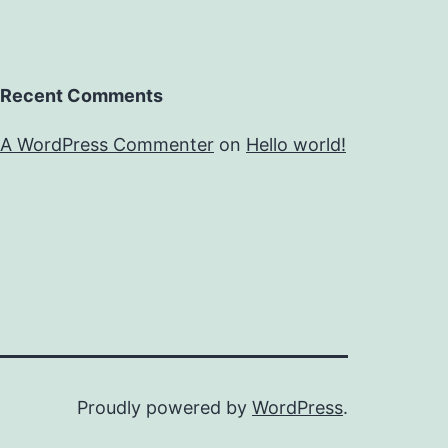
Recent Comments
A WordPress Commenter
on
Hello world!
Proudly powered by
WordPress
.