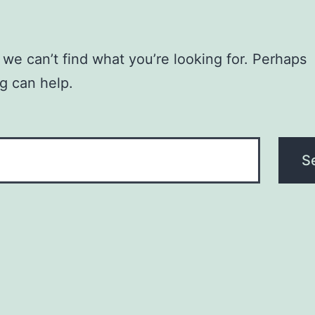
 we can’t find what you’re looking for. Perhaps
g can help.