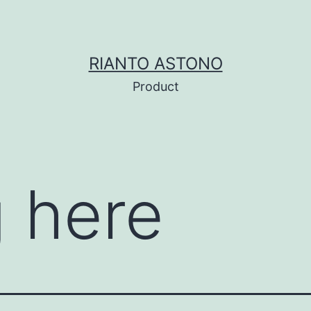
RIANTO ASTONO
Product
 here