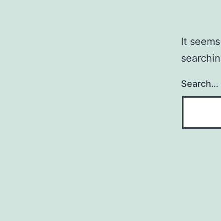
It seems
searchin
Search…