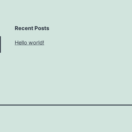
Recent Posts
Hello world!