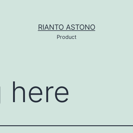
RIANTO ASTONO
Product
 here