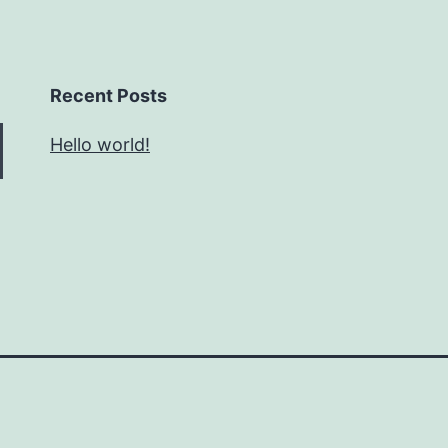
Recent Posts
Hello world!