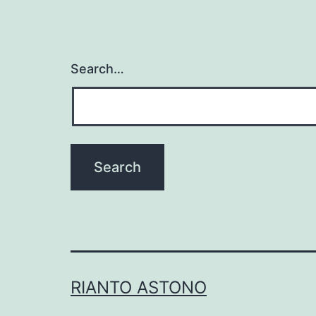
Search…
RIANTO ASTONO