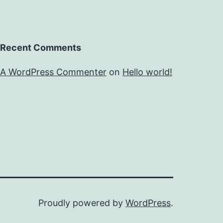
Recent Comments
A WordPress Commenter
on
Hello world!
Proudly powered by
WordPress
.