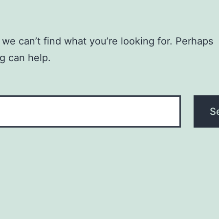
 we can’t find what you’re looking for. Perhaps
g can help.