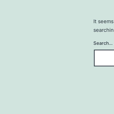
It seems
searchin
Search…