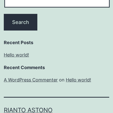
Recent Posts
Hello world!
Recent Comments
A WordPress Commenter
on
Hello world!
RIANTO ASTONO