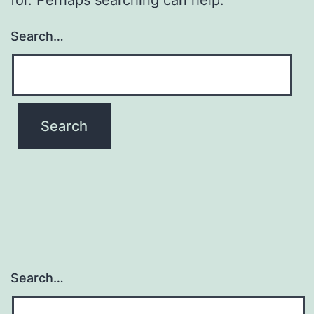
Search…
Search…