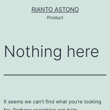
Skip
RIANTO ASTONO
to
Product
content
Nothing here
It seems we can’t find what you’re looking
for. Perhaps searching can help.