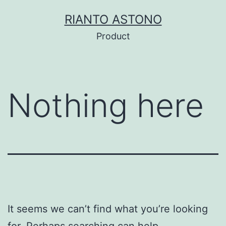
Skip
RIANTO ASTONO
to
Product
content
Nothing here
It seems we can’t find what you’re looking
for. Perhaps searching can help.