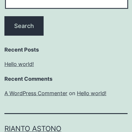
Recent Posts
Hello world!
Recent Comments
A WordPress Commenter
on
Hello world!
RIANTO ASTONO