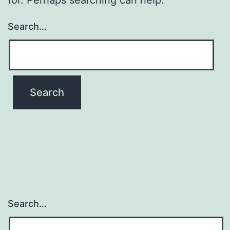
Search…
Search…