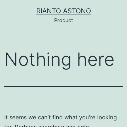
Skip
RIANTO ASTONO
to
Product
content
Nothing here
It seems we can’t find what you’re looking
for. Perhaps searching can help.