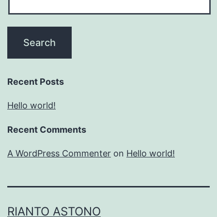
Recent Posts
Hello world!
Recent Comments
A WordPress Commenter
on
Hello world!
RIANTO ASTONO