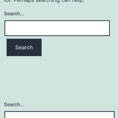
Search…
Search…