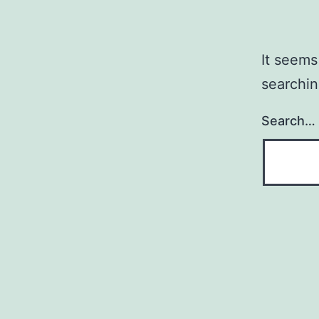
It seems
searchin
Search…