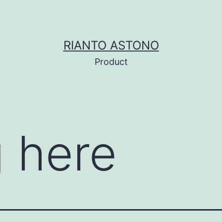
RIANTO ASTONO
Product
 here