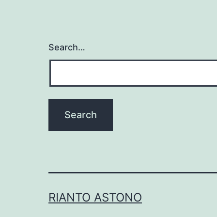
Search…
RIANTO ASTONO