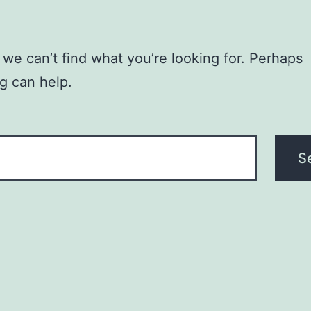
 we can’t find what you’re looking for. Perhaps
g can help.