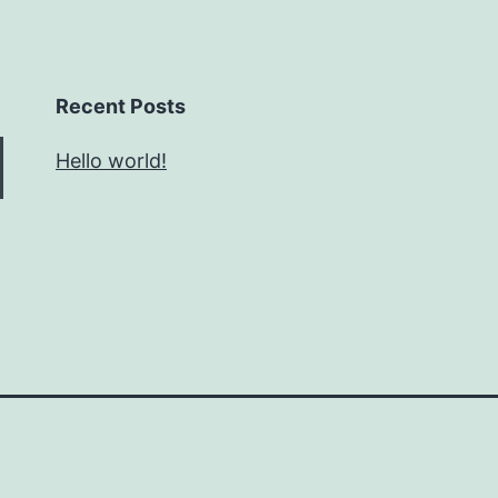
Recent Posts
Hello world!