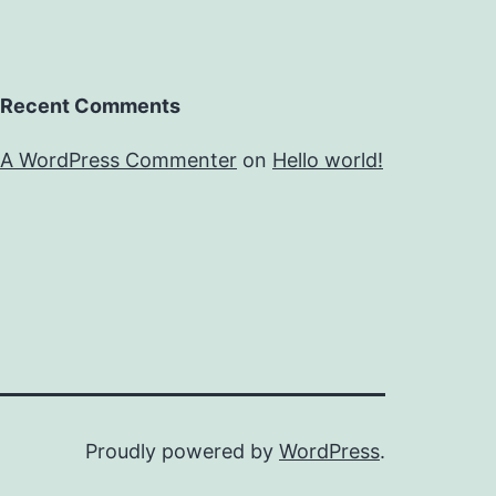
Recent Comments
A WordPress Commenter
on
Hello world!
Proudly powered by
WordPress
.