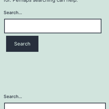
Search…
Search…