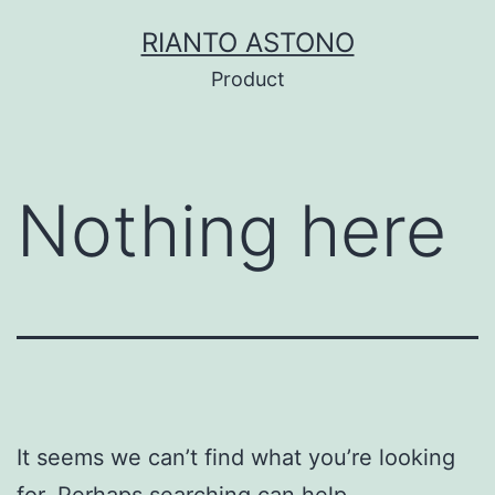
Skip
RIANTO ASTONO
to
Product
content
Nothing here
It seems we can’t find what you’re looking
for. Perhaps searching can help.