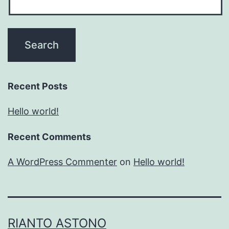
Recent Posts
Hello world!
Recent Comments
A WordPress Commenter
on
Hello world!
RIANTO ASTONO